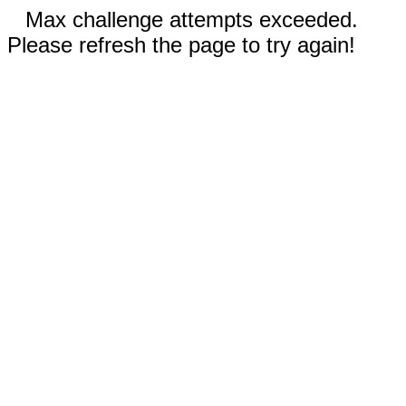
Max challenge attempts exceeded.
Please refresh the page to try again!