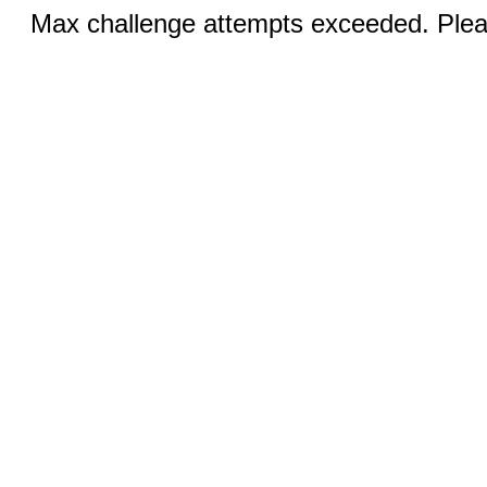
Max challenge attempts exceeded. Pleas