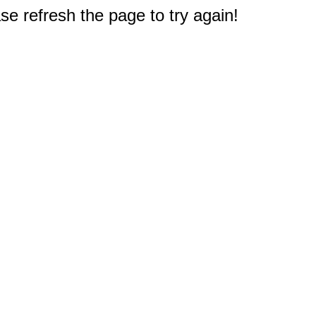
e refresh the page to try again!