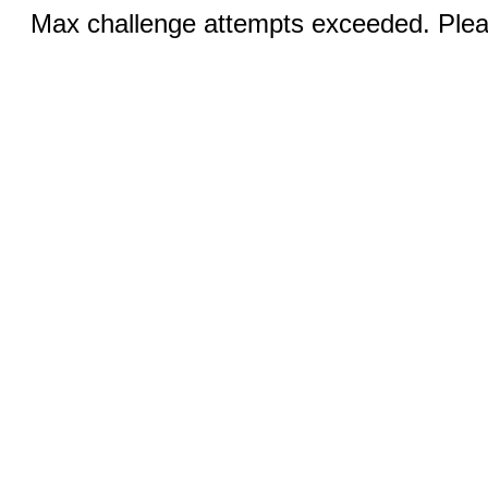
Max challenge attempts exceeded. Pleas