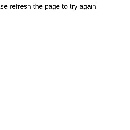
e refresh the page to try again!