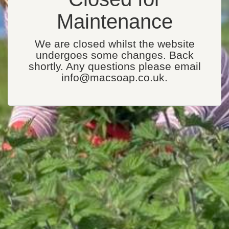
Maintenance
We are closed whilst the website
undergoes some changes. Back
shortly. Any questions please email
info@macsoap.co.uk.