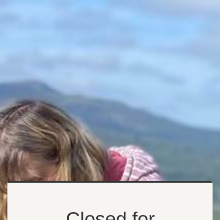
Closed for